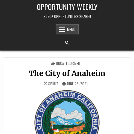
Skip to content
OPPORTUNITY WEEKLY
> 350K OPPORTUNITIES SHARED
MENU
POSTED IN
UNCATEGORIZED
The City of Anaheim
SPIRIT
JUNE 25, 2021