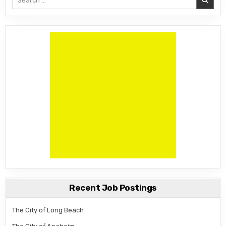
Recent Job Postings
The City of Long Beach