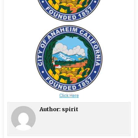
Click Here
Author:
spirit