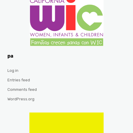
pa
Log in
Entries feed
Comments feed
WordPress.org