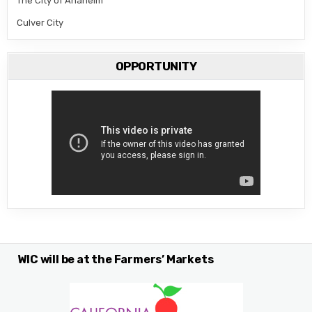
The City of Anaheim
Culver City
OPPORTUNITY
WIC will be at the Farmers’ Markets