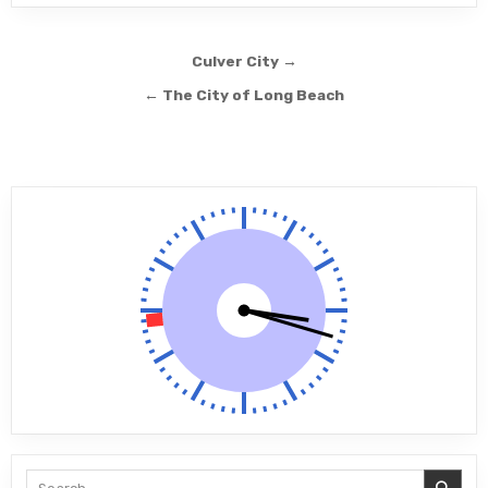
Post navigation
Culver City →
← The City of Long Beach
Search for: